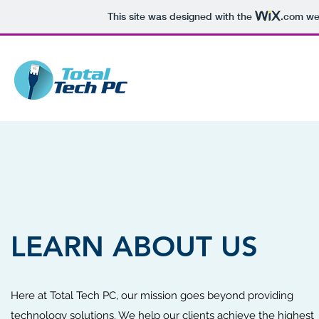
This site was designed with the
.com
web
LEARN ABOUT US
Here at Total Tech PC, our mission goes beyond providing
technology solutions. We help our clients achieve the highest