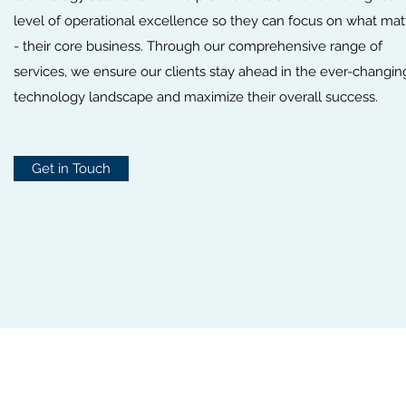
level of operational excellence so they can focus on what mat
- their core business. Through our comprehensive range of
services, we ensure our clients stay ahead in the ever-changin
technology landscape and maximize their overall success.
Get in Touch