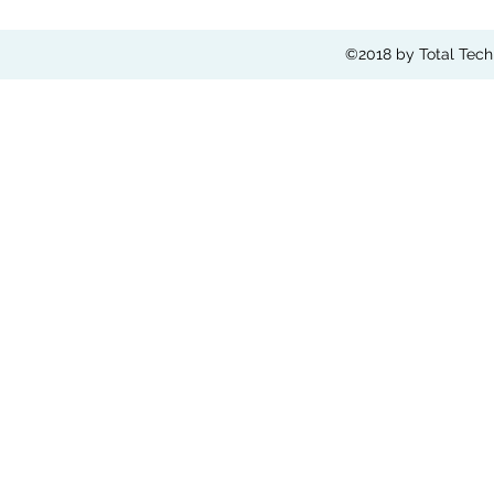
©2018 by Total Tech